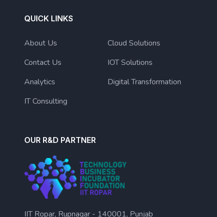
QUICK LINKS
About Us
Cloud Solutions
Contact Us
IOT Solutions
Analytics
Digital Transformation
IT Consulting
OUR R&D PARTNER
IIT Ropar, Rupnagar - 140001, Punjab