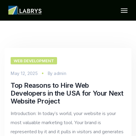
WEB DEVELOPMENT
May 12, 2025
By
admin
Top Reasons to Hire Web
Developers in the USA for Your Next
Website Project
Introduction: In today’s world, your website is your
most valuable marketing tool. Your brand is
represented by it and it pulls in visitors and generates