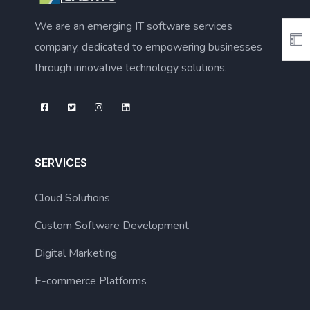
We are an emerging IT software services
company, dedicated to empowering businesses
through innovative technology solutions.
SERVICES
Cloud Solutions
Custom Software Development
Digital Marketing
E-commerce Platforms