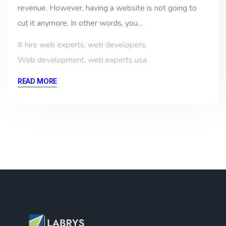
revenue. However, having a website is not going to
cut it anymore. In other words, you…
hire web experts
,
web developers
,
Web development
,
web experts usa
READ MORE