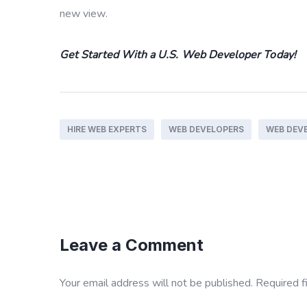
new view.
Get Started With a U.S. Web Developer Today!
HIRE WEB EXPERTS
WEB DEVELOPERS
WEB DEV
Leave a Comment
Your email address will not be published.
Required f