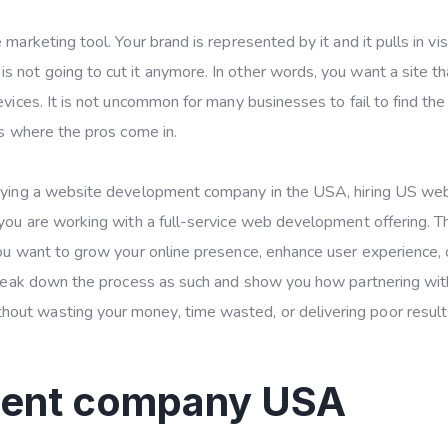
marketing tool. Your brand is represented by it and it pulls in vis
 not going to cut it anymore. In other words, you want a site th
vices. It is not uncommon for many businesses to fail to find the 
’s where the pros come in.
ploying a website development company in the USA, hiring US we
 you are working with a full-service web development offering. T
you want to grow your online presence, enhance user experience, 
 break down the process as such and show you how partnering wit
out wasting your money, time wasted, or delivering poor result
ment company USA