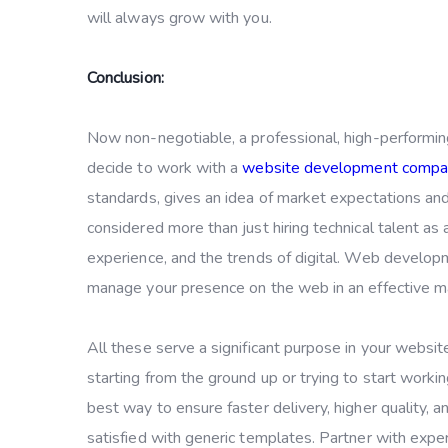
will always grow with you.
Conclusion:
Now non-negotiable, a professional, high-performin
decide to work with a
website development compa
standards, gives an idea of market expectations an
considered more than just hiring technical talent as 
experience, and the trends of digital. Web develop
manage your presence on the web in an effective m
All these serve a significant purpose in your websit
starting from the ground up or trying to start work
best way to ensure faster delivery, higher quality,
satisfied with generic templates. Partner with exper