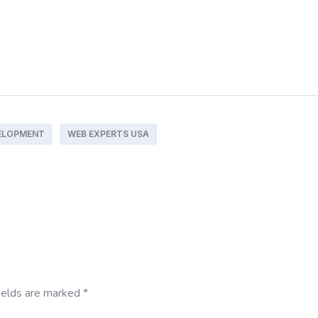
ELOPMENT
WEB EXPERTS USA
ields are marked
*