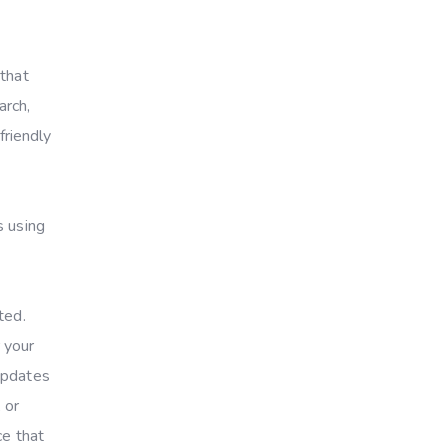
 that
arch,
friendly
s using
ted.
 your
updates
 or
ce that