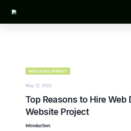
WEB DEVELOPMENT
May 12, 2025
Top Reasons to Hire Web D
Website Project
Introduction: