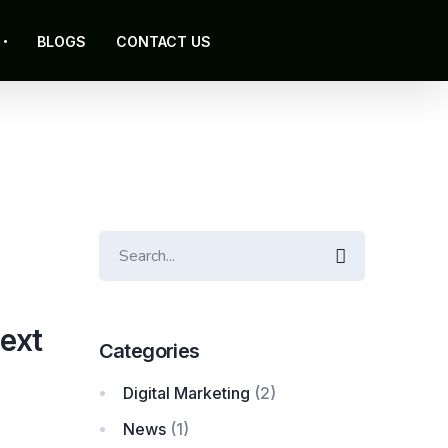
BLOGS
CONTACT US
Search
ext
Categories
Digital Marketing
(2)
News
(1)