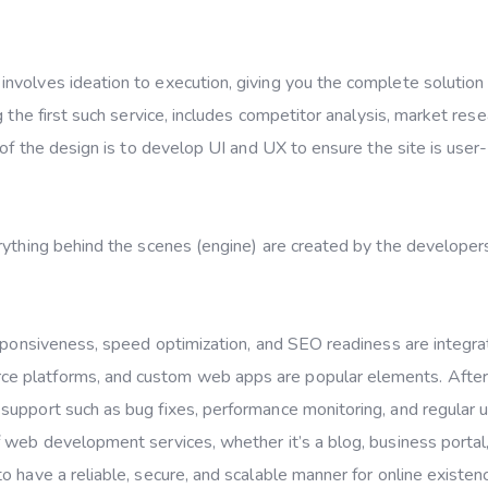
involves ideation to execution, giving you the complete solution
 the first such service, includes competitor analysis, market rese
 of the design is to develop UI and UX to ensure the site is user-
rything behind the scenes (engine) are created by the developer
esponsiveness, speed optimization, and SEO readiness are integra
e platforms, and custom web apps are popular elements. After
support such as bug fixes, performance monitoring, and regular 
 web development services, whether it’s a blog, business portal,
 have a reliable, secure, and scalable manner for online existen