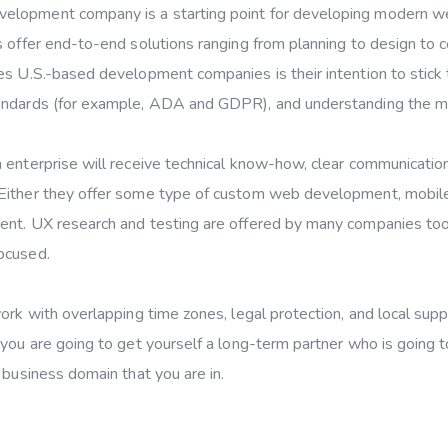
elopment company is a starting point for developing modern w
s offer end-to-end solutions ranging from planning to design to 
es U.S.-based development companies is their intention to stick 
tandards (for example, ADA and GDPR), and understanding the m
 enterprise will receive technical know-how, clear communicatio
 Either they offer some type of custom web development, mobil
ent. UX research and testing are offered by many companies too
ocused.
ork with overlapping time zones, legal protection, and local supp
 you are going to get yourself a long-term partner who is going t
 business domain that you are in.