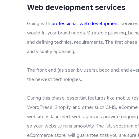
Web development services
Going with
professional web development
services 
would fit your brand needs. Strategic planning, being
and defining technical requirements. The first phase
and visually appealing.
The front end (as seen by users), back end, and eve
the newest technologies.
During this phase, essential features like mobile r
WordPress, Shopify, and other such CMS, eCommerc
website is launched, web agencies provide ongoing 
so your website runs smoothly. The full spectrum of
eCommerce store, will guarantee that you are sure to