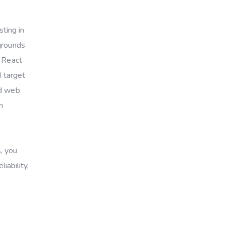
sting in
kgrounds
e React
d target
nd web
h
, you
iability,