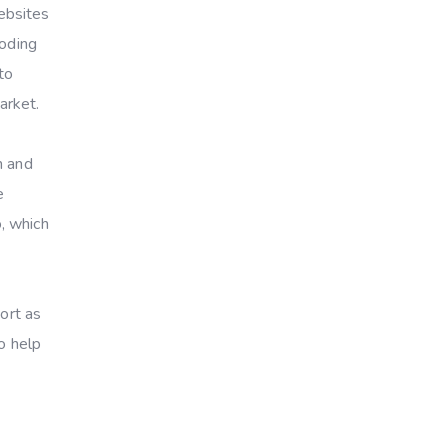
ebsites
coding
to
arket.
n and
e
, which
ort as
o help