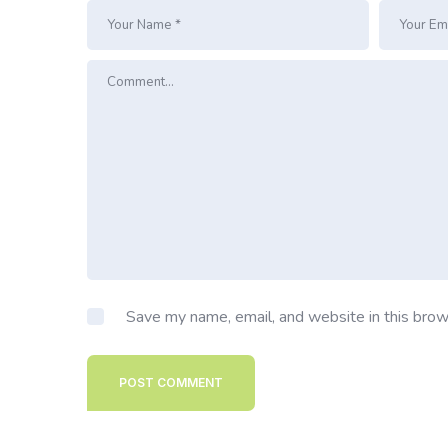
Save my name, email, and website in this brow
POST COMMENT