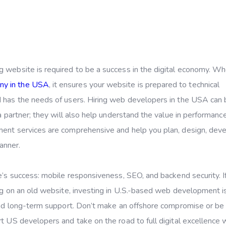
g website is required to be a success in the digital economy. W
ny in the USA
, it ensures your website is prepared to technical
d has the needs of users. Hiring web developers in the USA can
a partner; they will also help understand the value in performance
ment services are comprehensive and help you plan, design, deve
anner.
e’s success: mobile responsiveness, SEO, and backend security. I
ing on an old website, investing in U.S.-based web development i
 and long-term support. Don’t make an offshore compromise or be
t US developers and take on the road to full digital excellence 