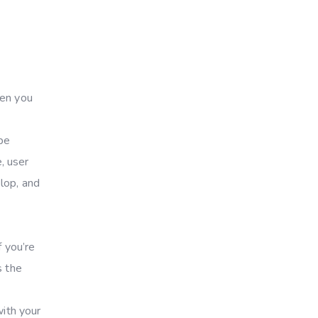
hen you
 be
, user
lop, and
f you’re
s the
with your