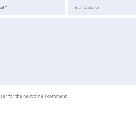
ser for the next time I comment.