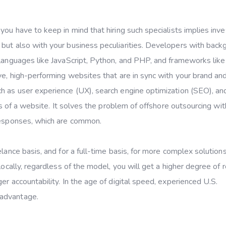
, you have to keep in mind that hiring such specialists implies inve
 but also with your business peculiarities. Developers with bac
 languages like JavaScript, Python, and PHP, and frameworks lik
ve, high-performing websites that are in sync with your brand an
ch as user experience (UX), search engine optimization (SEO), a
ess of a website. It solves the problem of offshore outsourcing wit
 responses, which are common.
lance basis, and for a full-time basis, for more complex solutions
ocally, regardless of the model, you will get a higher degree of rel
er accountability. In the age of digital speed, experienced U.S.
 advantage.