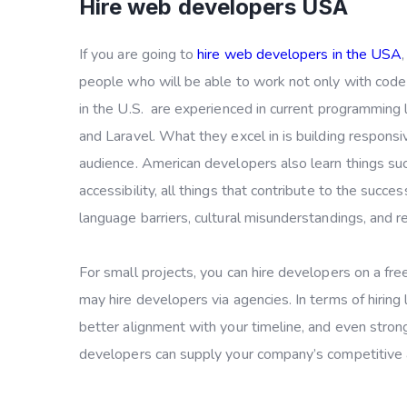
Hire web developers USA
If you are going to
hire web developers in the USA
people who will be able to work not only with code
in the U.S. are experienced in current programming
and Laravel. What they excel in is building responsi
audience. American developers also learn things su
accessibility, all things that contribute to the succ
language barriers, cultural misunderstandings, and
For small projects, you can hire developers on a free
may hire developers via agencies. In terms of hiring l
better alignment with your timeline, and even strong
developers can supply your company’s competitive