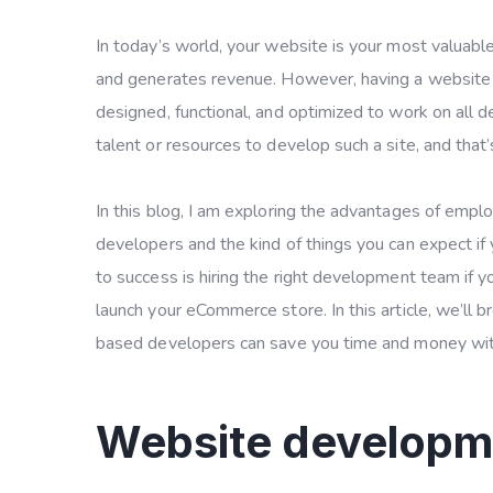
In today’s world, your website is your most valuable 
and generates revenue. However, having a website is
designed, functional, and optimized to work on all de
talent or resources to develop such a site, and that
In this blog, I am exploring the advantages of em
developers and the kind of things you can expect if
to success is hiring the right development team if 
launch your eCommerce store. In this article, we’ll
based developers can save you time and money with
Website develop