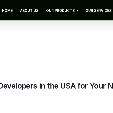
HOME
ABOUT US
OUR PRODUCTS
OUR SERVICES
evelopers in the USA for Your N