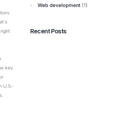
Web development
(1)
itors
at’s
Recent Posts
right
b
he key
or
h U.S.-
s.