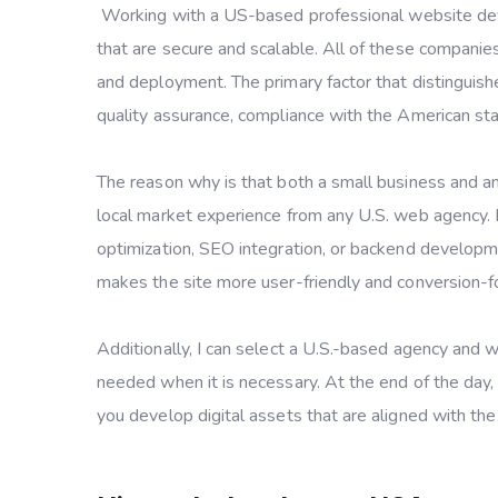
Working with a US-based professional website dev
that are secure and scalable. All of these companie
and deployment. The primary factor that distinguish
quality assurance, compliance with the American s
The reason why is that both a small business and an
local market experience from any U.S. web agency.
optimization, SEO integration, or backend developm
makes the site more user-friendly and conversion-f
Additionally, I can select a U.S.-based agency and w
needed when it is necessary. At the end of the day,
you develop digital assets that are aligned with the