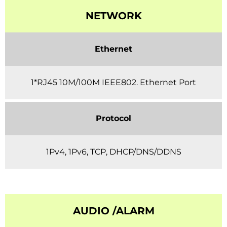
NETWORK
Ethernet
1*RJ45 10M/100M IEEE802. Ethernet Port
Protocol
1Pv4, 1Pv6, TCP, DHCP/DNS/DDNS
AUDIO /ALARM