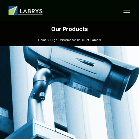
Our Products
Home > High-Performance IP Bullet Camera