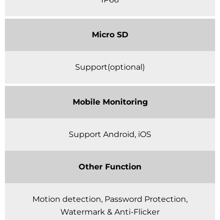
Micro SD
Support(optional)
Mobile Monitoring
Support Android, iOS
Other Function
Motion detection, Password Protection,
Watermark & Anti-Flicker