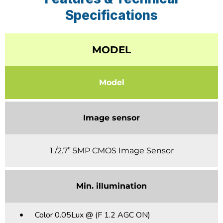
Specifications
MODEL
Model
Image sensor
1 /2.7” 5MP CMOS Image Sensor
Min. illumination
Color 0.05Lux @ (F 1.2 AGC ON)