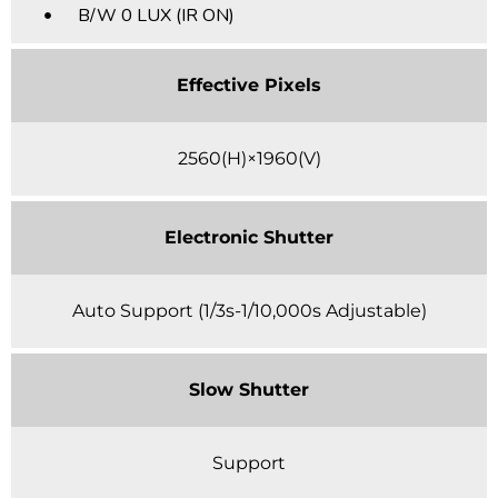
B/W 0 LUX (IR ON)
Effective Pixels
2560(H)×1960(V)
Electronic Shutter
Auto Support (1/3s-1/10,000s Adjustable)
Slow Shutter
Support