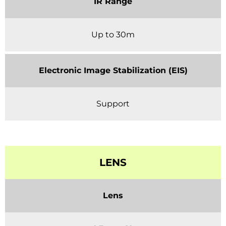
IR Range
Up to 30m
Electronic Image Stabilization (EIS)
Support
LENS
Lens