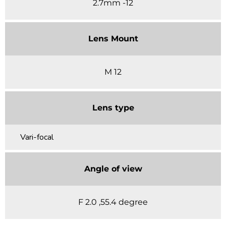
2.7mm -12
Lens Mount
M 12
Lens type
Vari-focal
Angle of view
F 2.0 ,55.4 degree