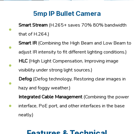
5mp IP Bullet Camera
Smart Stream
(H.265+ saves 70% 80% bandwidth
that of H.264.)
Smart IR
(Combining the High Beam and Low Beam to
adjust IR intensity to fit different lighting conditions.)
HLC
(High Light Compensation, Improving image
visibility under strong light sources.)
Defog
(Defog technology, Restoring clear images in
hazy and foggy weather.)
Integrated Cable Management
(Combining the power
interface, PoE port, and other interfaces in the base
neatly.)
Features & Technical