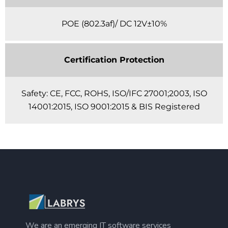
POE (802.3af)/ DC 12V±10%
Certification Protection
Safety: CE, FCC, ROHS, ISO/IFC 27001;2003, ISO
14001:2015, ISO 9001:2015 & BIS Registered
We are an emerging IT software services