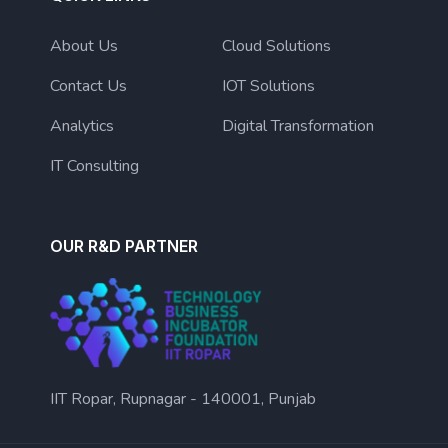
About Us
Cloud Solutions
Contact Us
IOT Solutions
Analytics
Digital Transformation
IT Consulting
OUR R&D PARTNER
IIT Ropar, Rupnagar - 140001, Punjab