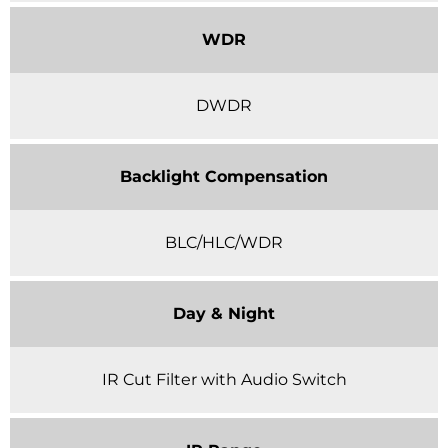
WDR
DWDR
Backlight Compensation
BLC/HLC/WDR
Day & Night
IR Cut Filter with Audio Switch