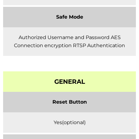
Safe Mode
Authorized Username and Password AES
Connection encryption RTSP Authentication
GENERAL
Reset Button
Yes(optional)