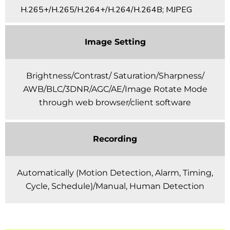
H.265+/H.265/H.264+/H.264/H.264B; MJPEG
Image Setting
Brightness/Contrast/ Saturation/Sharpness/
AWB/BLC/3DNR/AGC/AE/Image Rotate Mode
through web browser/client software
Recording
Automatically (Motion Detection, Alarm, Timing,
Cycle, Schedule)/Manual, Human Detection