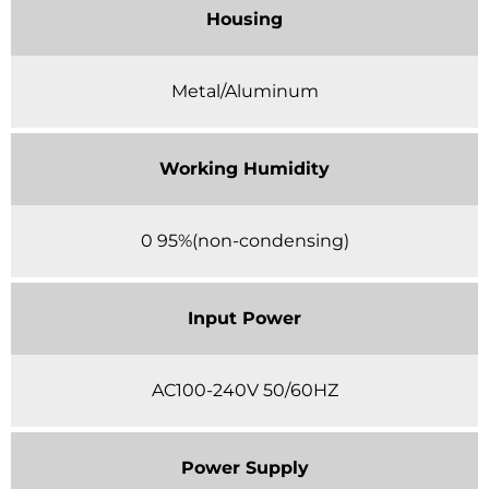
Housing
Metal/Aluminum
Working Humidity
0 95%(non-condensing)
Input Power
AC100-240V 50/60HZ
Power Supply