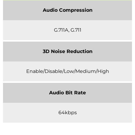
Audio Compression
G.711A, G.711
3D Noise Reduction
Enable/Disable/Low/Medium/High
Audio Bit Rate
64kbps