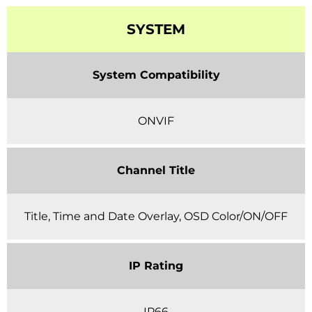
SYSTEM
System Compatibility
ONVIF
Channel Title
Title, Time and Date Overlay, OSD Color/ON/OFF
IP Rating
IP66