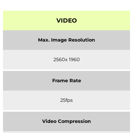
VIDEO
Max. Image Resolution
2560x 1960
Frame Rate
25fps
Video Compression