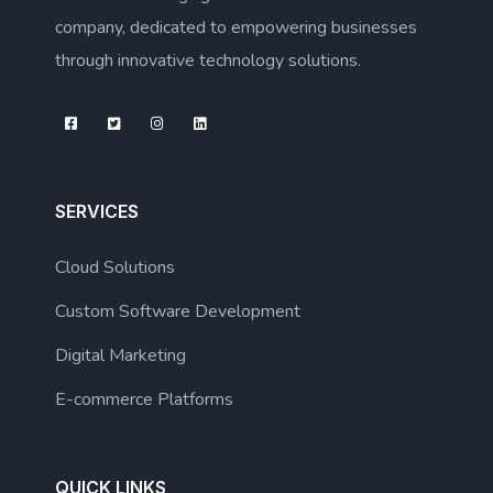
company, dedicated to empowering businesses
through innovative technology solutions.
SERVICES
Cloud Solutions
Custom Software Development
Digital Marketing
E-commerce Platforms
QUICK LINKS