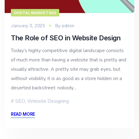
DIGITAL MARKETING
January 3, 2025
By
admin
The Role of SEO in Website Design
Today’s highly competitive digital landscape consists
of much more than having a website that is pretty and
visually attractive. A pretty site may grab eyes, but
without visibility, it is as good as a store hidden on a
deserted backstreet: nobody…
SEO
,
Website Designing
READ MORE