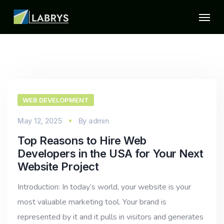
WEB DEVELOPMENT
May 12, 2025
By
admin
Top Reasons to Hire Web
Developers in the USA for Your Next
Website Project
Introduction: In today’s world, your website is your
most valuable marketing tool. Your brand is
represented by it and it pulls in visitors and generates