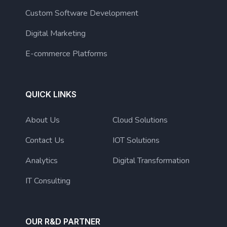
Custom Software Development
Digital Marketing
E-commerce Platforms
QUICK LINKS
About Us
Cloud Solutions
Contact Us
IOT Solutions
Analytics
Digital Transformation
IT Consulting
OUR R&D PARTNER