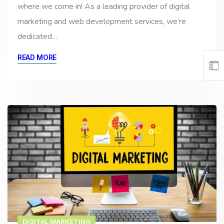
where we come in! As a leading provider of digital
marketing and web development services, we’re
dedicated…
READ MORE
DIGITAL MARKETING