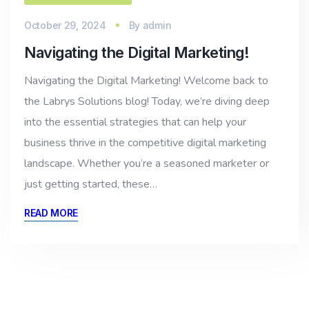
October 29, 2024
By
admin
Navigating the Digital Marketing!
Navigating the Digital Marketing! Welcome back to
the Labrys Solutions blog! Today, we’re diving deep
into the essential strategies that can help your
business thrive in the competitive digital marketing
landscape. Whether you’re a seasoned marketer or
just getting started, these…
READ MORE