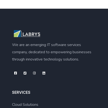
We are an emerging IT software services
company, dedicated to empowering businesses
through innovative technology solutions.
SERVICES
Cloud Solutions