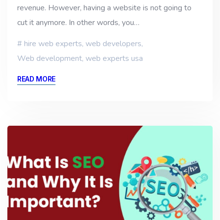
revenue. However, having a website is not going to
cut it anymore. In other words, you…
hire web experts
,
web developers
,
Web development
,
web experts usa
READ MORE