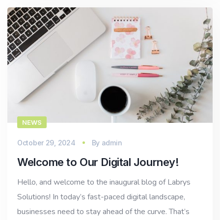
NEWS
October 29, 2024
By
admin
Welcome to Our Digital Journey!
Hello, and welcome to the inaugural blog of Labrys
Solutions! In today’s fast-paced digital landscape,
businesses need to stay ahead of the curve. That’s